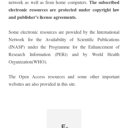
The subscribed
network as well as from home computers.
electronic resources are protected under copyright law
and publisher’s license agreements.
Some electronic resources are provided by the International
Network for the Availability of Scientific Publications
(INASP) under the Programme for the Enhancement of
Research Information (PERi) and by World Health
Organization(WHO).
The Open Access resources and some other important
websites are also provided in this site.
E-