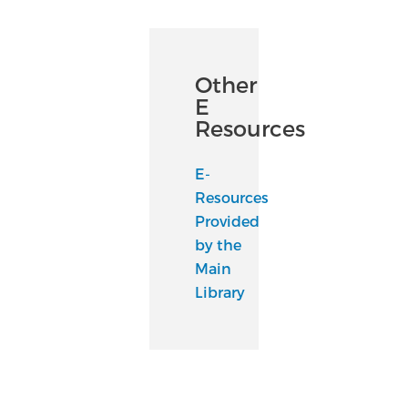
Other
E
Resources
E-
Resources
Provided
by the
Main
Library