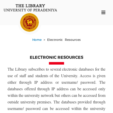
Home
> Electronic Resources
ELECTRONIC RESOURCES
The Library subscribes to several electronic databases for the
use of staff and students of the University. Access is given
either through IP address or username/ password. The
databases offered through IP address can be accessed only
within the university network but others can be accessed from
outside university premises. The databases provided through
username/ password can be accessed within the university