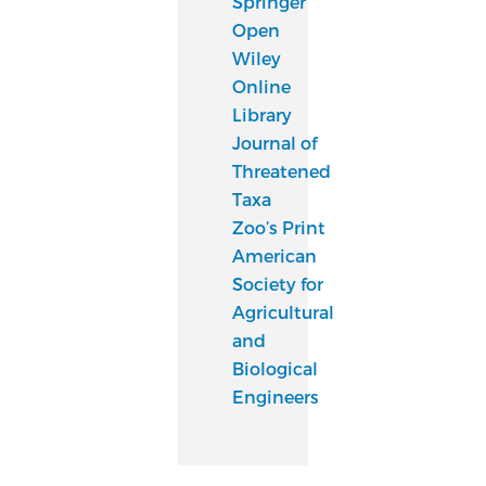
Springer
Open
Wiley
Online
Library
Journal of
Threatened
Taxa
Zoo’s Print
American
Society for
Agricultural
and
Biological
Engineers