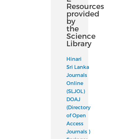
Resources
provided
by
the
Science
Library
Hinari
Sri Lanka
Journals
Online
(SLJOL)
DOAJ
(Directory
of Open
Access
Journals )