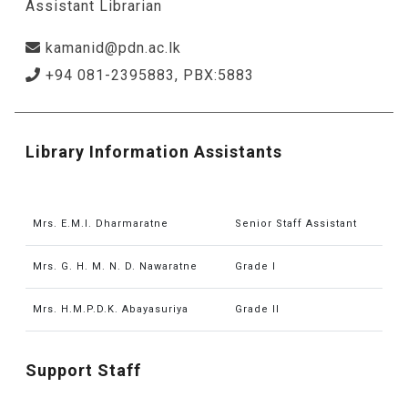
Assistant Librarian
kamanid@pdn.ac.lk
+94 081-2395883, PBX:5883
Library Information Assistants
Mrs. E.M.I. Dharmaratne
Senior Staff Assistant
Mrs. G. H. M. N. D. Nawaratne
Grade I
Mrs. H.M.P.D.K. Abayasuriya
Grade II
Support Staff