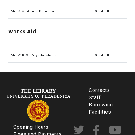
Mr. K.M. Anura Bandara
Grade II
Works Aid
Mr. W.K.C. Priyadarshana
Grade III
Contacts
Staff
Borrowing
Facilities
Opening Hours
Fines and Payments