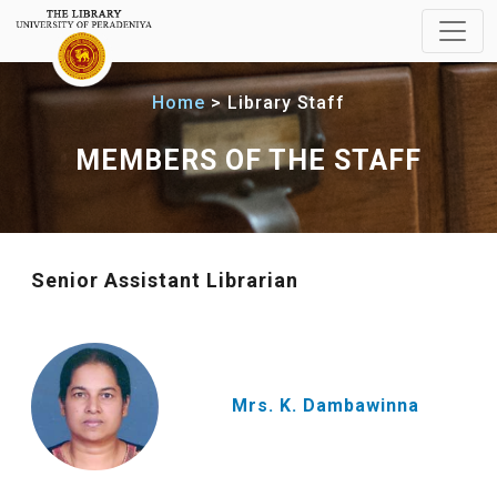
Home
Library Staff
MEMBERS OF THE STAFF
Senior Assistant Librarian
Mrs. K. Dambawinna