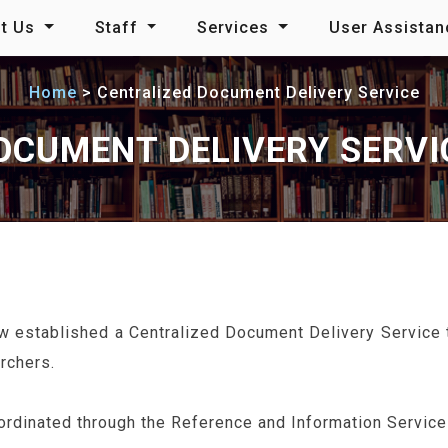
t Us
Staff
Services
User Assista
Home
Centralized Document Delivery Service
OCUMENT DELIVERY SERVI
w established a Centralized Document Delivery Service th
rchers.
rdinated through the Reference and Information Service 