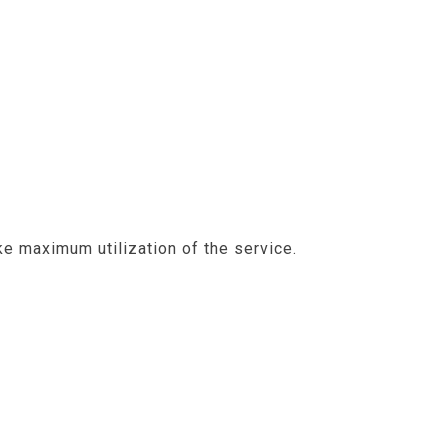
e maximum utilization of the service.