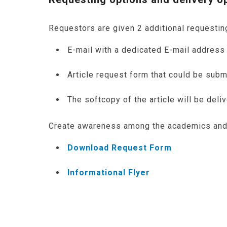
Requestors are given 2 additional requestin
E-mail with a dedicated E-mail addres
Article request form that could be subm
The softcopy of the article will be deli
Create awareness among the academics and s
Download Request Form
Informational Flyer