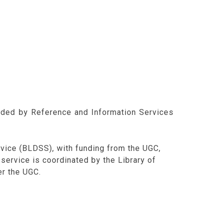
ided by Reference and Information Services
vice (BLDSS), with funding from the UGC,
s service is coordinated by the Library of
er the UGC.