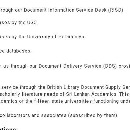
through our Document Information Service Desk (RISD)
ases by the UGC.
ses by the University of Peradeniya.
rce databases.
om us through our Document Delivery Service (DDS) prov
service through the British Library Document Supply Ser
he scholarly literature needs of Sri Lankan Academics. Thi
demics of the fifteen state universities functioning und
 collaborators and associates (subscribed by them).
tions: