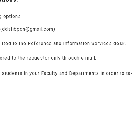
g options
s (ddslibpdn@gmail.com)
itted to the Reference and Information Services desk.
vered to the requestor only through e mail.
tudents in your Faculty and Departments in order to tak