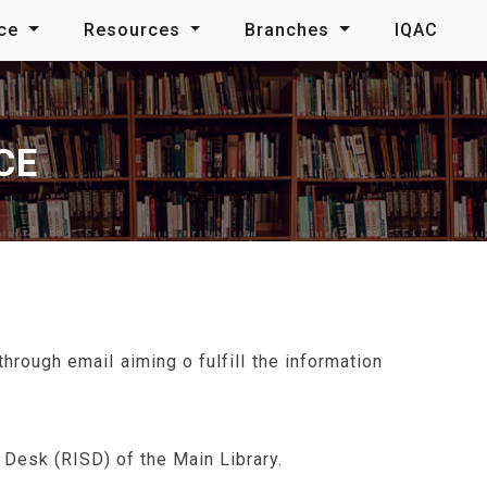
nce
Resources
Branches
IQAC
CE
rough email aiming o fulfill the information
Desk (RISD) of the Main Library.