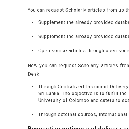
You can request Scholarly articles from us 
Supplement the already provided datab
Supplement the already provided databa
Open source articles through open sou
Now you can request Scholarly articles fr
Desk
Through Centralized Document Delivery 
Sri Lanka. The objective is to fulfill t
University of Colombo and caters to aca
Through external sources, International
Requesting options and delivery op