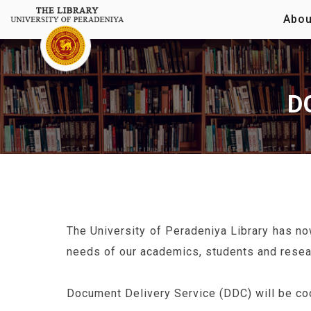
Abou
D
The University of Peradeniya Library has no
needs of our academics, students and resea
Document Delivery Service (DDC) will be coo