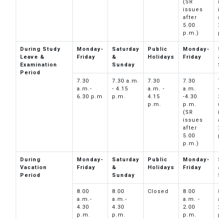
(SR
issues
after
5.00
p.m.)
During Study
Monday-
Saturday
Public
Monday-
Leave &
Friday
&
Holidays
Friday
Examination
Sunday
Period
7.30
7.30 a.m.
7.30
7.30
a.m.-
- 4.15
a.m. -
a.m.
6.30 p.m
p.m.
4.15
-4.30
p.m.
p.m.
(SR
issues
after
5.00
p.m.)
During
Monday-
Saturday
Public
Monday-
Vacation
Friday
&
Holidays
Friday
Period
Sunday
8.00
8.00
Closed
8.00
a.m.-
a.m.-
a.m. -
4.30
4.30
2.00
p.m.
p.m.
p.m.