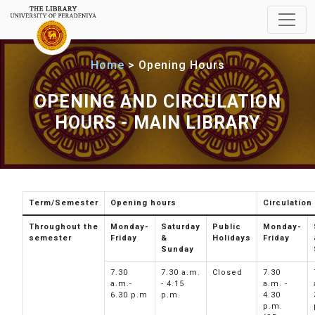
Home
Opening Hours
OPENING AND CIRCULATION
HOURS - MAIN LIBRARY
Term/Semester
Opening hours
Circulation
Throughout the
Monday-
Saturday
Public
Monday-
semester
Friday
&
Holidays
Friday
Sunday
7.30
7.30 a.m.
Closed
7.30
a.m.-
- 4.15
a.m. -
6.30 p.m
p.m.
4.30
p.m.