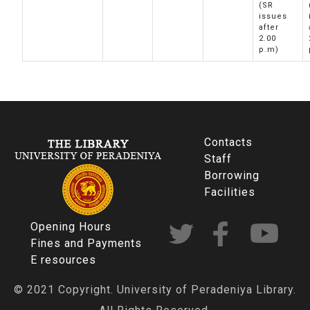
(SR
issues
after
2.00
p.m)
Contacts
Staff
Borrowing
Facilities
Opening Hours
Fines and Payments
E resources
© 2021 Copyright. University of Peradeniya Library.