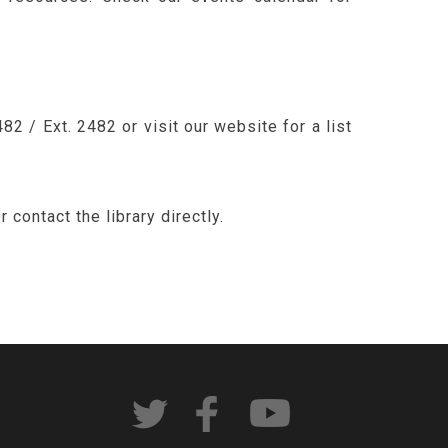
2 / Ext. 2482 or visit our website for a list
contact the library directly.