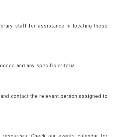
brary staff for assistance in locating these
cess and any specific criteria.
e and contact the relevant person assigned to
h resources. Check our events calendar for