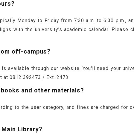
ours?
typically Monday to Friday from 7:30 a.m. to 6:30 p.m., 
ligns with the university's academic calendar. Please c
from off-campus?
s available through our website. You'll need your univer
it at 0812 392473 / Ext. 2473.
r books and other materials?
rding to the user category, and fines are charged for o
 Main Library?