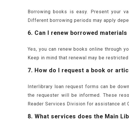
Borrowing books is easy. Present your vali
Different borrowing periods may apply depe
6. Can I renew borrowed materials
Yes, you can renew books online through you
Keep in mind that renewal may be restricted i
7. How do I request a book or artic
Interlibrary loan request forms can be down
the requester will be informed. These reso
Reader Services Division for assistance at 
8. What services does the Main Lib