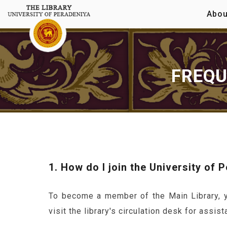
Abou
FREQU
1. How do I join the University of 
To become a member of the Main Library, yo
visit the library's circulation desk for assist