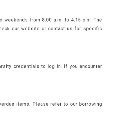
and weekends from 8:00 a.m. to 4:15 p.m. The
heck our website or contact us for specific
sity credentials to log in. If you encounter
verdue items. Please refer to our borrowing