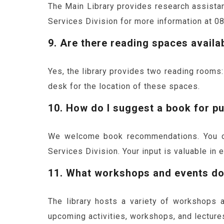
The Main Library provides research assistanc
Services Division for more information at 0
9. Are there reading spaces availab
Yes, the library provides two reading rooms:
desk for the location of these spaces.
10. How do I suggest a book for pu
We welcome book recommendations. You can
Services Division. Your input is valuable in 
11. What workshops and events doe
The library hosts a variety of workshops 
upcoming activities, workshops, and lecture