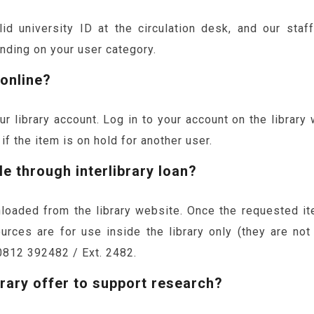
d university ID at the circulation desk, and our staf
nding on your user category.
 online?
r library account. Log in to your account on the library
f the item is on hold for another user.
le through interlibrary loan?
loaded from the library website. Once the requested it
urces are for use inside the library only (they are not
0812 392482 / Ext. 2482.
rary offer to support research?