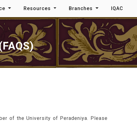
nce
Resources
Branches
IQAC
(FAQS)
ber of the University of Peradeniya. Please