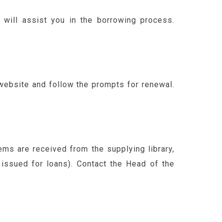
f will assist you in the borrowing process.
 website and follow the prompts for renewal.
ems are received from the supplying library,
 issued for loans). Contact the Head of the