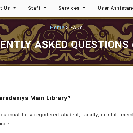
t Us
Staff
Services
User Assista
Home
FAQs
ENTLY ASKED QUESTIONS 
Peradeniya Main Library?
u must be a registered student, faculty, or staff mem
ance.