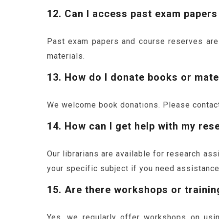
12. Can I access past exam papers
Past exam papers and course reserves are av
materials.
13. How do I donate books or mater
We welcome book donations. Please contact 
14. How can I get help with my res
Our librarians are available for research as
your specific subject if you need assistance
15. Are there workshops or trainin
Yes, we regularly offer workshops on usin