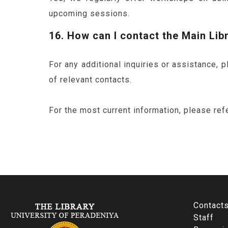
upcoming sessions.
16. How can I contact the Main Lib
For any additional inquiries or assistance, 
of relevant contacts.
For the most current information, please refe
Contact
Staff