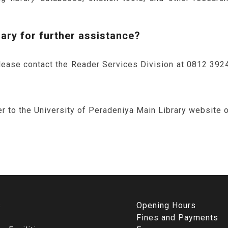
rary for further assistance?
please contact the Reader Services Division at 0812 39248
r to the University of Peradeniya Main Library website or 
s
Opening Hours
Fines and Payments