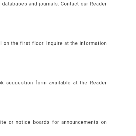
f databases and journals. Contact our Reader
n the first floor. Inquire at the information
k suggestion form available at the Reader
site or notice boards for announcements on