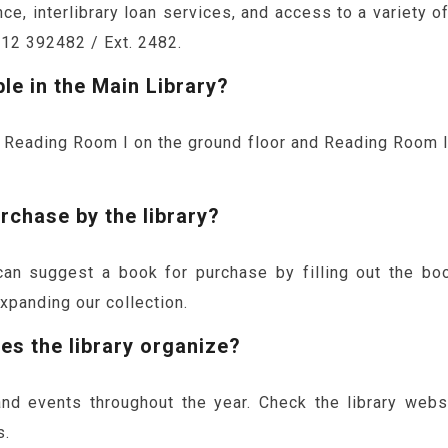
e, interlibrary loan services, and access to a variety o
812 392482 / Ext. 2482.
le in the Main Library?
 Reading Room I on the ground floor and Reading Room II o
rchase by the library?
 suggest a book for purchase by filling out the boo
expanding our collection.
s the library organize?
and events throughout the year. Check the library web
s.