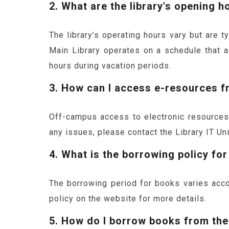
2. What are the library's opening h
The library's operating hours vary but are 
Main Library operates on a schedule that a
hours during vacation periods.
3. How can I access e-resources 
Off-campus access to electronic resources i
any issues, please contact the Library IT Un
4. What is the borrowing policy fo
The borrowing period for books varies acco
policy on the website for more details.
5. How do I borrow books from the