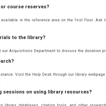
 or course reserves?
ailable in the reference area on the first floor. Ask li
ials to the library?
our Acquisitions Department to discuss the donation pro
earch?
sistance. Visit the Help Desk through our library webpag
.
g sessions on using library resources?
g library databases, citation tools, and other researc