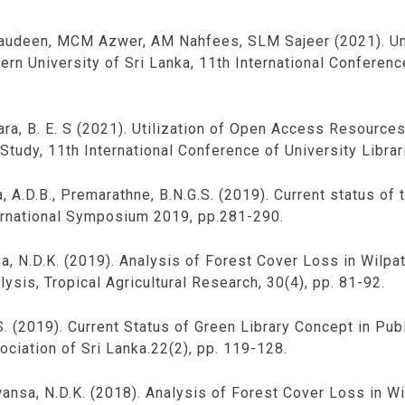
audeen, MCM Azwer, AM Nahfees, SLM Sajeer (2021). Und
tern University of Sri Lanka, 11th International Conferenc
dara, B. E. S (2021). Utilization of Open Access Resourc
Study, 11th International Conference of University Librar
, A.D.B., Premarathne, B.N.G.S. (2019). Current status of t
ternational Symposium 2019, pp.281-290.
nsa, N.D.K. (2019). Analysis of Forest Cover Loss in Wilp
ysis, Tropical Agricultural Research, 30(4), pp. 81-92.
. (2019). Current Status of Green Library Concept in Publ
ociation of Sri Lanka.22(2), pp. 119-128.
awansa, N.D.K. (2018). Analysis of Forest Cover Loss in