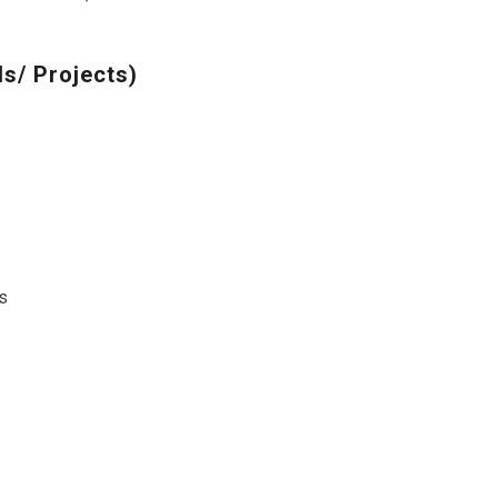
s/ Projects)
s
s