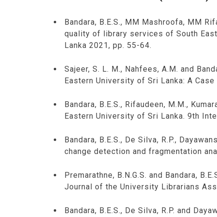
Bandara, B.E.S., MM Mashroofa, MM Rif
quality of library services of South Eas
Lanka 2021, pp. 55-64.
Sajeer, S. L. M., Nahfees, A.M. and Ban
Eastern University of Sri Lanka: A Case 
Bandara, B.E.S., Rifaudeen, M.M., Kumara
Eastern University of Sri Lanka. 9th In
Bandara, B.E.S., De Silva, R.P., Dayawa
change detection and fragmentation anal
Premarathne, B.N.G.S. and Bandara, B.E.S
Journal of the University Librarians Ass
Bandara, B.E.S., De Silva, R.P. and Day