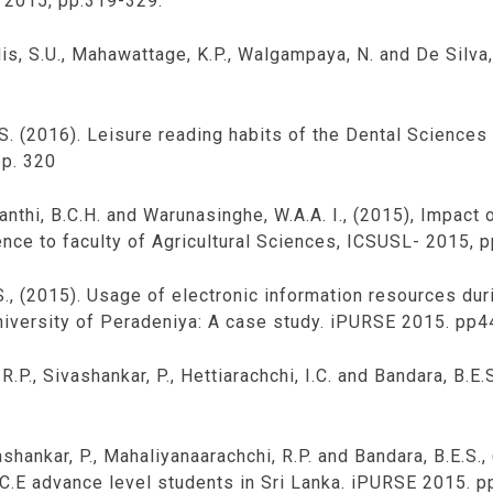
 2015, pp.319-329.
dis, S.U., Mahawattage, K.P., Walgampaya, N. and De Silva
.S. (2016). Leisure reading habits of the Dental Sciences
pp. 320
anthi, B.C.H. and Warunasinghe, W.A.A. I., (2015), Impact
ence to faculty of Agricultural Sciences, ICSUSL- 2015, 
., (2015). Usage of electronic information resources duri
university of Peradeniya: A case study. iPURSE 2015. pp4
R.P., Sivashankar, P., Hettiarachchi, I.C. and Bandara, B.E
ivashankar, P., Mahaliyanaarachchi, R.P. and Bandara, B.E.S.
.C.E advance level students in Sri Lanka. iPURSE 2015. p