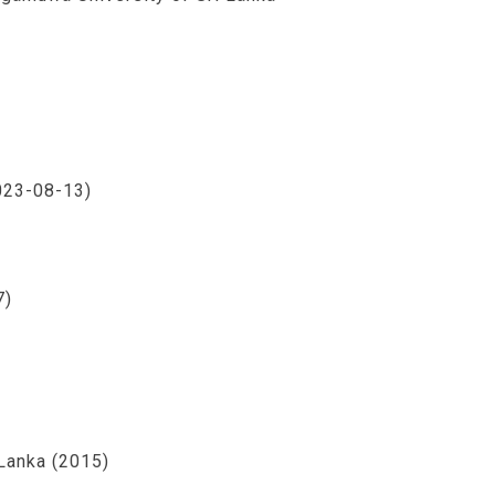
2023-08-13)
7)
Lanka (2015)