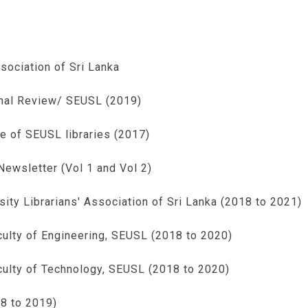
sociation of Sri Lanka
onal Review/ SEUSL (2019)
e of SEUSL libraries (2017)
ewsletter (Vol 1 and Vol 2)
ty Librarians' Association of Sri Lanka (2018 to 2021)
culty of Engineering, SEUSL (2018 to 2020)
aculty of Technology, SEUSL (2018 to 2020)
8 to 2019)