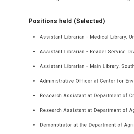
Positions held (Selected)
Assistant Librarian - Medical Library, 
Assistant Librarian - Reader Service Di
Assistant Librarian - Main Library, Sout
Administrative Officer at Center for En
Research Assistant at Department of Cr
Research Assistant at Department of Ag
Demonstrator at the Department of Agr