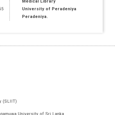
Medical Library
55
University of Peradeniya
Peradeniya.
y (SLIIT)
gamuwa University of Sri Lanka