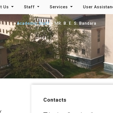
t Us
Staff
Services
User Assista
Academic Staff
MR. B. E. S. Bandara
Contacts
y