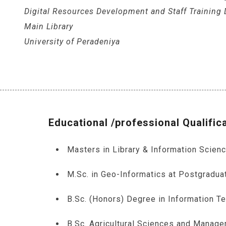
Digital Resources Development and Staff Training D
Main Library
University of Peradeniya
Educational /professional Qualific
Masters in Library & Information Scien
M.Sc. in Geo-Informatics at Postgraduat
B.Sc. (Honors) Degree in Information Te
B.Sc. Agricultural Sciences and Manag