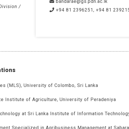
bandarae@gs.pdn.ac.lk
ivision /
+94 81 2396251, +94 81 23921
ations
ces (MLS), University of Colombo, Sri Lanka
e Institute of Agriculture, University of Peradeniya
chnology at Sri Lanka Institute of Information Technolog
ement Specialized in Agribusiness Management at Sabara