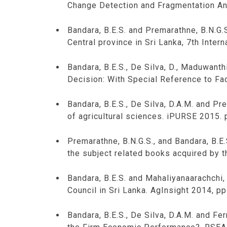
Change Detection and Fragmentation An
Bandara, B.E.S. and Premarathne, B.N.G.S
Central province in Sri Lanka, 7th Inte
Bandara, B.E.S., De Silva, D., Maduwant
Decision: With Special Reference to Fac
Bandara, B.E.S., De Silva, D.A.M. and P
of agricultural sciences. iPURSE 2015. 
Premarathne, B.N.G.S., and Bandara, B.E
the subject related books acquired by t
Bandara, B.E.S. and Mahaliyanaarachchi,
Council in Sri Lanka. AgInsight 2014, pp
Bandara, B.E.S., De Silva, D.A.M. and Fe