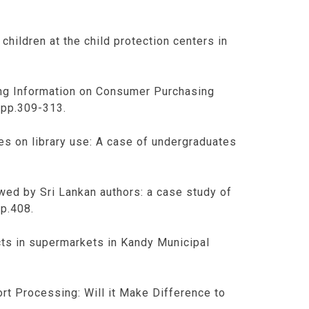
children at the child protection centers in
ling Information on Consumer Purchasing
 pp.309-313.
tes on library use: A case of undergraduates
owed by Sri Lankan authors: a case study of
pp.408.
cts in supermarkets in Kandy Municipal
ort Processing: Will it Make Difference to