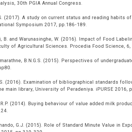
alysis, 30th PGIA Annual Congress.
. (2017). A study on current status and reading habits of 
rnational Symposium 2017, pp.186-189.
hi, B. and Warunasinghe, W. (2016). Impact of Food Labe
ulty of Agricultural Sciences. Procedia Food Science, 6,
remarathne, B.N.G.S. (2015). Perspectives of undergradua
pp80.
.S. (2016). Examination of bibliographical standards foll
he main library, University of Peradeniya. iPURSE 2016, 
 R.P. (2014). Buying behaviour of value added milk produ
.24.
rnando, G.J. (2015). Role of Standard Minute Value in Exp