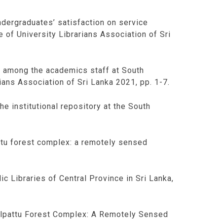
ergraduates’ satisfaction on service
e of University Librarians Association of Sri
es among the academics staff at South
ians Association of Sri Lanka 2021, pp. 1-7.
he institutional repository at the South
attu forest complex: a remotely sensed
ic Libraries of Central Province in Sri Lanka,
 Wilpattu Forest Complex: A Remotely Sensed