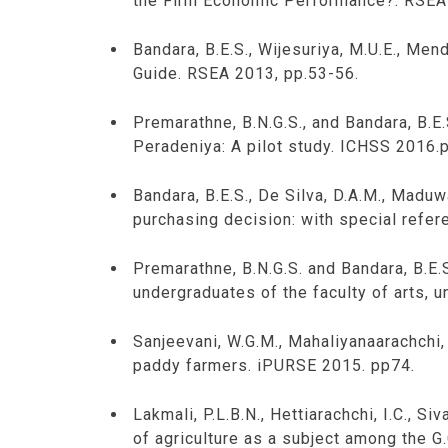
the Firm Economic Performance?. RSEA
Bandara, B.E.S., Wijesuriya, M.U.E., Men
Guide. RSEA 2013, pp.53-56.
Premarathne, B.N.G.S., and Bandara, B.E
Peradeniya: A pilot study. ICHSS 2016.
Bandara, B.E.S., De Silva, D.A.M., Maduw
purchasing decision: with special refer
Premarathne, B.N.G.S. and Bandara, B.E.S
undergraduates of the faculty of arts, 
Sanjeevani, W.G.M., Mahaliyanaarachchi, 
paddy farmers. iPURSE 2015. pp74.
Lakmali, P.L.B.N., Hettiarachchi, I.C., S
of agriculture as a subject among the G