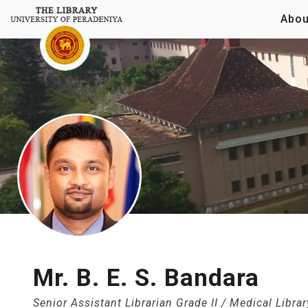
Abou
Mr. B. E. S. Bandara
Senior Assistant Librarian Grade II / Medical Librar