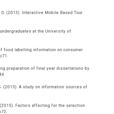
, D. (2013). Interactive Mobile Based Tour
 undergraduates at the University of
 of food labelling information on consumer
pp71.
ng preparation of final year dissertations by
44.
.S. (2015). A study on information sources of
, (2015). Factors affecting for the selection
p72.